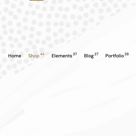
44
37
27
28
Home
Shop
Elements
Blog
Portfolio