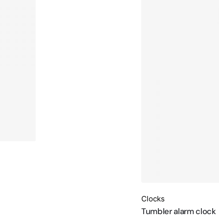
Clocks
Tumbler alarm clock