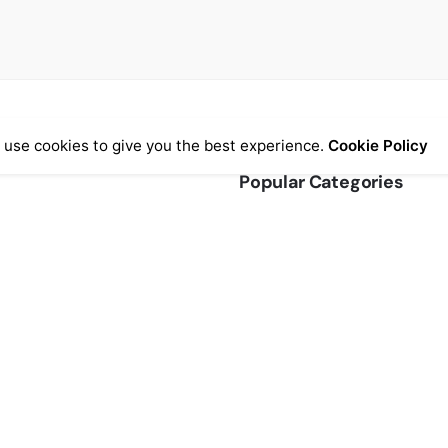
 use cookies to give you the best experience.
Cookie Policy
Popular Categories
ormation
Chairs
(7)
& Conditions
Clocks
(4)
efunds
Home Accessories
(3)
ice
Lightning
(1)
AQs
Office
(2)
Stools
(6)
Storage
(3)