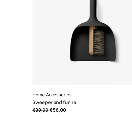
Home Accessories
Sweeper and funnel
Original
Current
€
89,00
€
56,00
price
price
was:
is:
€89,00.
€56,00.