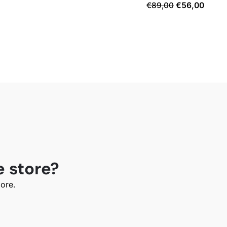
Original
Curre
€
89,00
€
56,00
price
price
was:
is:
€89,00.
€56,0
e store?
ore.