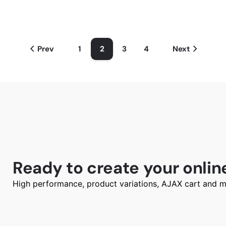
Prev
1
2
3
4
Next
Ready to create your onlin
High performance, product variations, AJAX cart and m