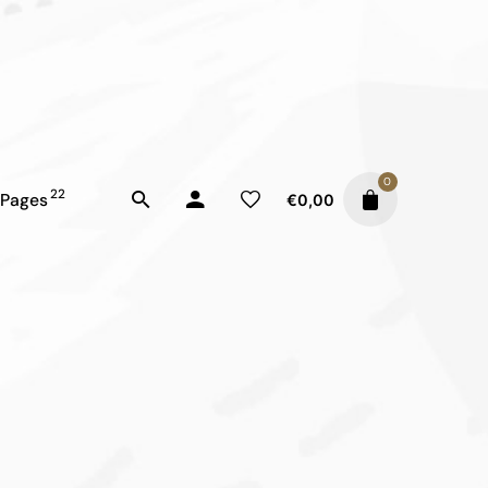
0
22
Pages
€
0,00