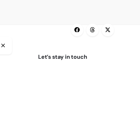
Let’s stay in touch
Subscribe