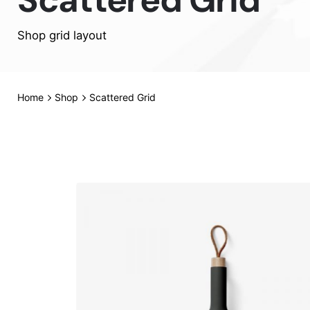
Shop grid layout
Home
Shop
Scattered Grid