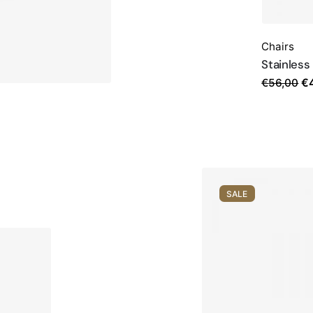
Chairs
Stainless
Or
€
56,00
€
pr
w
€5
SALE