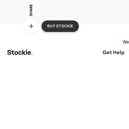
SHARE
BUY STOCKIE
We
Get Help
Delivery Inf
We accept:
Sale Terms 
Returns & R
Privacy Not
Shopping F