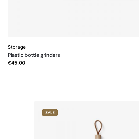
Storage
Plastic bottle grinders
€
45,00
SALE