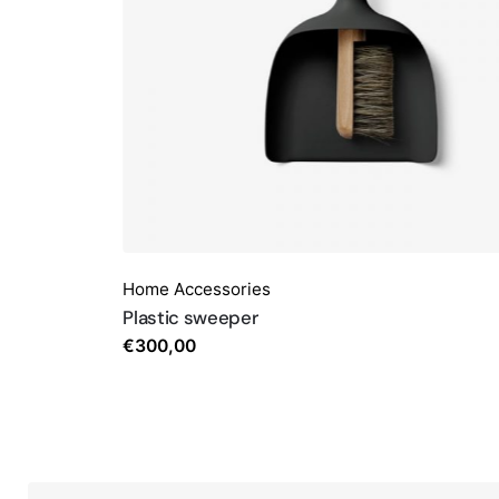
Home Accessories
Plastic sweeper
€
300,00