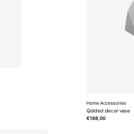
Home Accessories
Qolded decor vase
€
168,00