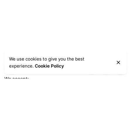
We use cookies to give you the best
experience.
Cookie Policy
We accept:
Get Help
Delivery Information
Sale Terms & Conditions