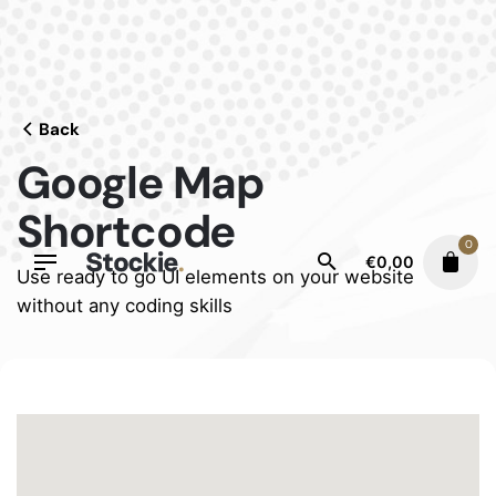
Skip
to
content
Back
Google Map
Shortcode
0
€
0,00
Use ready to go UI elements on your website
without any coding skills