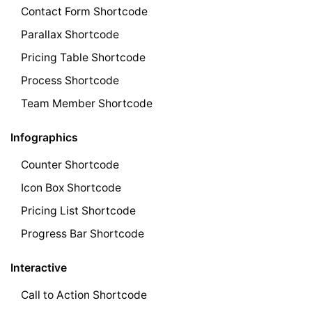
Contact Form Shortcode
Parallax Shortcode
Pricing Table Shortcode
Process Shortcode
Team Member Shortcode
Infographics
Counter Shortcode
Icon Box Shortcode
Pricing List Shortcode
Progress Bar Shortcode
Interactive
Call to Action Shortcode