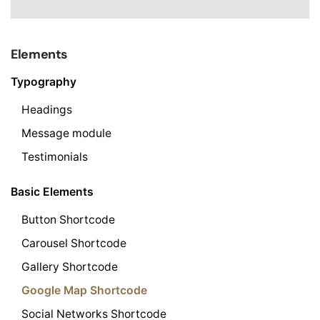
Elements
Typography
Headings
Message module
Testimonials
Basic Elements
Button Shortcode
Carousel Shortcode
Gallery Shortcode
Google Map Shortcode
Social Networks Shortcode