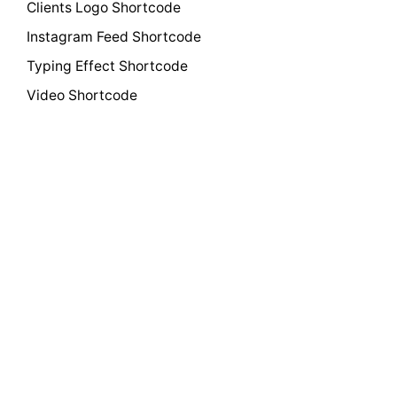
Clients Logo Shortcode
Instagram Feed Shortcode
Typing Effect Shortcode
Video Shortcode