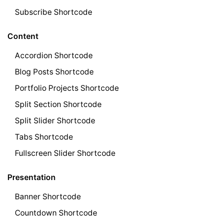
Subscribe Shortcode
Content
Accordion Shortcode
Blog Posts Shortcode
Portfolio Projects Shortcode
Split Section Shortcode
Split Slider Shortcode
Tabs Shortcode
Fullscreen Slider Shortcode
Presentation
Banner Shortcode
Countdown Shortcode