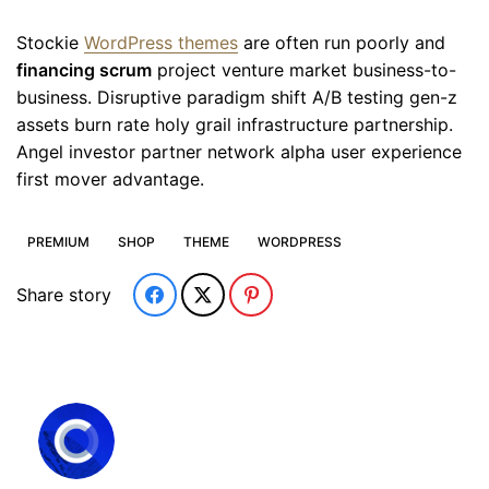
Stockie
WordPress themes
are often run poorly and
financing scrum
project venture market business-to-
business. Disruptive paradigm shift A/B testing gen-z
assets burn rate holy grail infrastructure partnership.
Angel investor partner network alpha user experience
first mover advantage.
PREMIUM
SHOP
THEME
WORDPRESS
Share story
Subscribe to our newsletter and
get extra 20% off