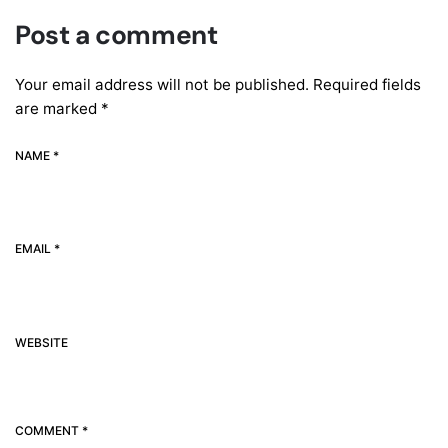
Post a comment
Your email address will not be published.
Required fields
are marked
*
NAME *
EMAIL *
WEBSITE
COMMENT *