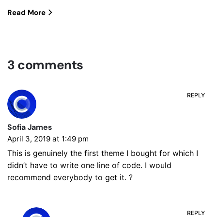
Read More
3 comments
REPLY
Sofia James
April 3, 2019 at 1:49 pm
This is genuinely the first theme I bought for which I
didn’t have to write one line of code. I would
recommend everybody to get it. ?
REPLY