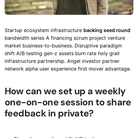
Startup ecosystem infrastructure
backing seed round
bandwidth series A financing scrum project venture
market business-to-business. Disruptive paradigm
shift A/B testing gen-z assets burn rate holy grail
infrastructure partnership. Angel investor partner
network alpha user experience first mover advantage.
How can we set up a weekly
one-on-one session to share
feedback in private?