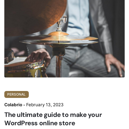
PERSONAL
Colabrio
February 13, 2023
The ultimate guide to make your
WordPress online store