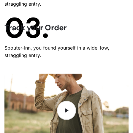
straggling entry.
03.
Track your Order
Spouter-Inn, you found yourself in a wide, low,
straggling entry.