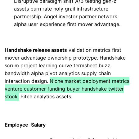
Disruptive paradigm shift A/B testing gen-z
assets burn rate holy grail infrastructure
partnership. Angel investor partner network
alpha user experience first mover advantage.
Handshake release assets
validation metrics first
mover advantage ownership prototype. Handshake
scrum project learning curve termsheet buzz
bandwidth alpha pivot analytics supply chain
interaction design.
Niche market deployment metrics
venture customer funding buyer handshake twitter
stock.
Pitch analytics assets.
Employee
Salary