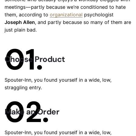
meetings — partly because we’re conditioned to hate
them, according to
organizational
psychologist
Joseph Allen
, and partly because so many of them are
just plain bad.
01.
Choose Product
Spouter-Inn, you found yourself in a wide, low,
straggling entry.
02.
Make an Order
Spouter-Inn, you found yourself in a wide, low,