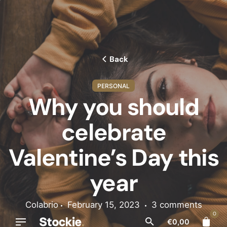
Skip
to
content
Back
PERSONAL
Why you should
celebrate
Valentine’s Day this
year
Colabrio
February 15, 2023
3 comments
0
€
0,00