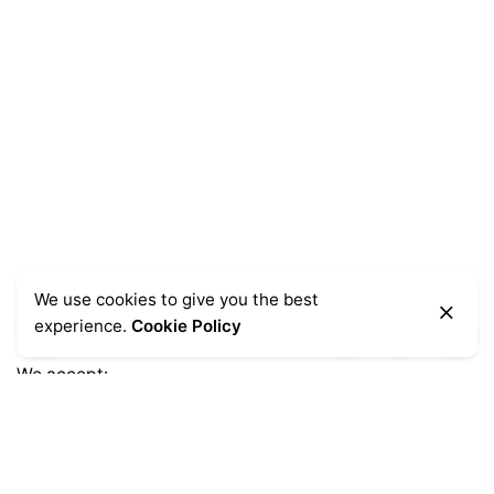
We use cookies to give you the best
experience.
Cookie Policy
We accept:
Get Help