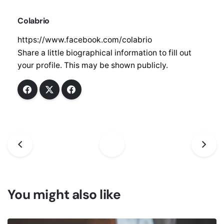
Sign up to receive updates, promotions, and
Colabrio
sneak peaks of upcoming products.
https://www.facebook.com/colabrio
Share a little biographical information to fill out
your profile. This may be shown publicly.
No, thanks
You might also like