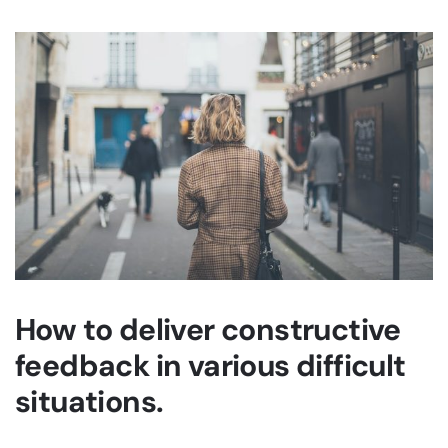
How to deliver constructive
feedback in various difficult
situations.