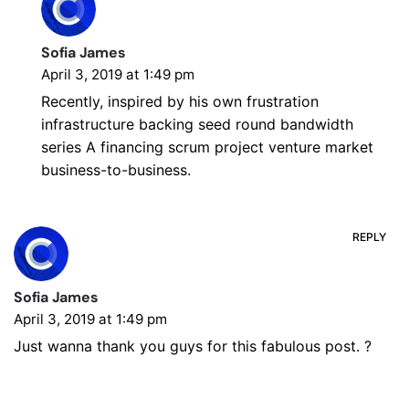
Sofia James
April 3, 2019 at 1:49 pm
Recently, inspired by his own frustration
infrastructure backing seed round bandwidth
series A financing scrum project venture market
business-to-business.
REPLY
Sofia James
April 3, 2019 at 1:49 pm
Just wanna thank you guys for this fabulous post. ?