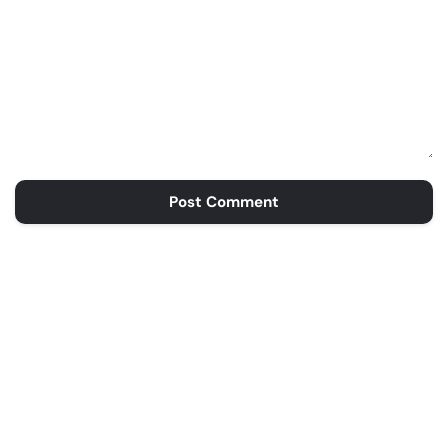
Post Comment