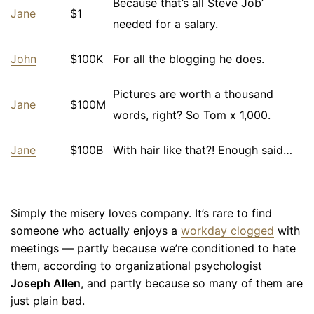
Because that’s all Steve Job’
Jane
$1
needed for a salary.
John
$100K
For all the blogging he does.
Pictures are worth a thousand
Jane
$100M
words, right? So Tom x 1,000.
Jane
$100B
With hair like that?! Enough said…
Simply the misery loves company. It’s rare to find
someone who actually enjoys a
workday clogged
with
meetings — partly because we’re conditioned to hate
them, according to organizational psychologist
Joseph Allen
, and partly because so many of them are
just plain bad.