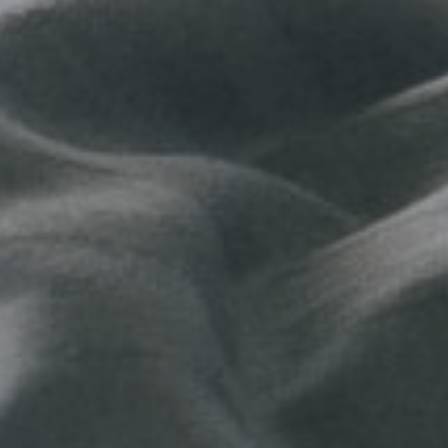
No, than