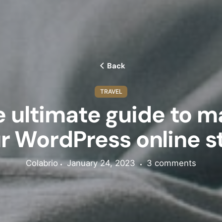
Back
TRAVEL
 ultimate guide to 
Subscribe 
r WordPress online s
newsletter 
extra 20
Colabrio
January 24, 2023
3 comments
Sign up to receiv
promotions, and sn
upcoming pro