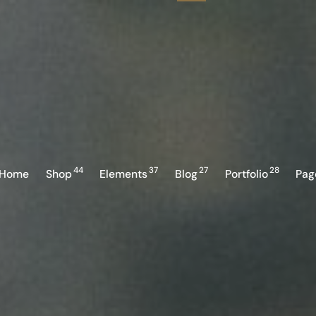
44
37
27
28
Home
Shop
Elements
Blog
Portfolio
Pag