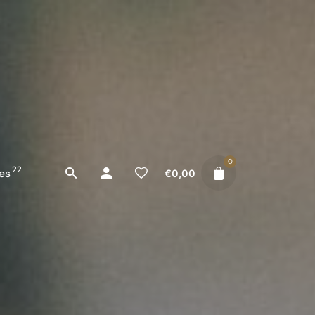
0
22
es
€
0,00