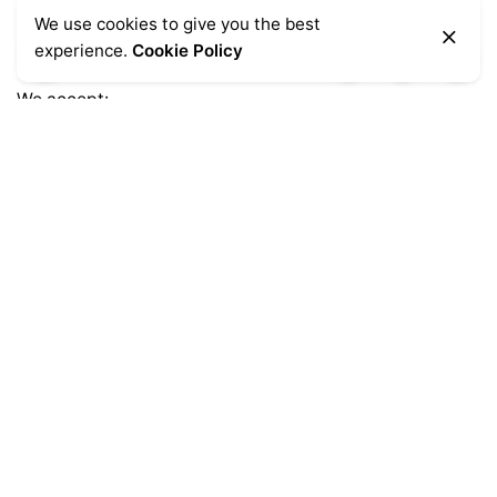
We use cookies to give you the best
experience.
Cookie Policy
We accept:
Get Help
Delivery Information
Sale Terms & Conditions
Returns & Refunds
Privacy Notice
Shopping FAQs
Popular Categories
Chairs
(7)