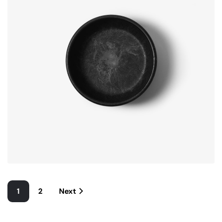
1
2
Next