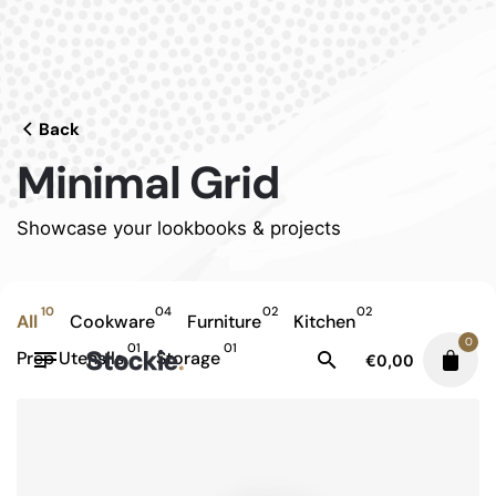
Skip
to
content
Back
Minimal Grid
Showcase your lookbooks & projects
10
04
02
02
All
Cookware
Furniture
Kitchen
0
01
01
Prep Utensils
Storage
€
0,00