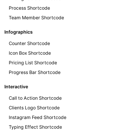
Process Shortcode
Team Member Shortcode
Infographics
Counter Shortcode
Icon Box Shortcode
Pricing List Shortcode
Progress Bar Shortcode
Interactive
Call to Action Shortcode
Clients Logo Shortcode
Instagram Feed Shortcode
Typing Effect Shortcode