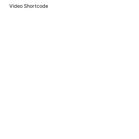
Video Shortcode