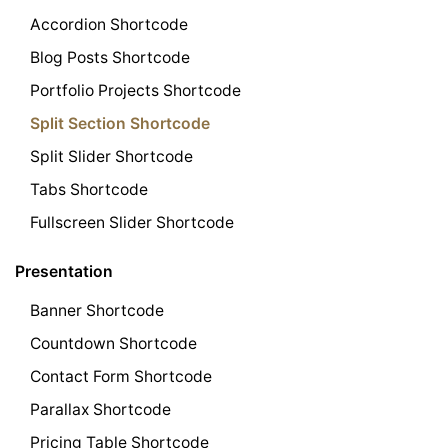
Accordion Shortcode
Blog Posts Shortcode
Portfolio Projects Shortcode
Split Section Shortcode
Split Slider Shortcode
Tabs Shortcode
Fullscreen Slider Shortcode
Presentation
Banner Shortcode
Countdown Shortcode
Contact Form Shortcode
Parallax Shortcode
Pricing Table Shortcode