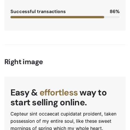
Successful transactions
86
%
Right image
Easy &
effortless
way to
start selling online.
Cepteur sint occaecat cupidatat proident, taken
possession of my entire soul, like these sweet
mornings of spring which my whole heart.