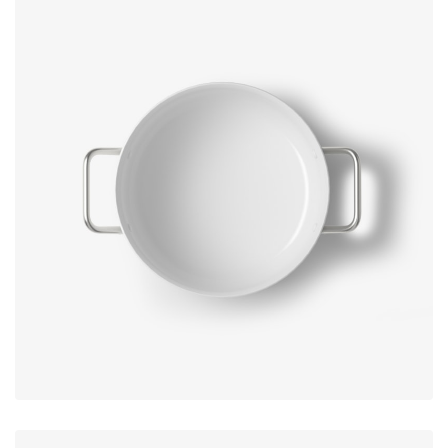
No, thanks