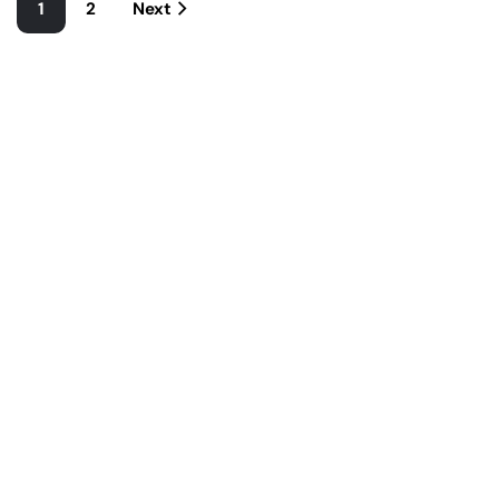
1
2
Next