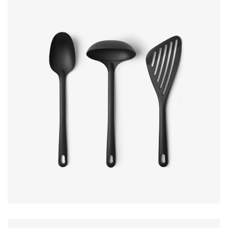
Subscribe to our newsletter and
get extra 20% off
Sign up to receive updates, promotions, and
sneak peaks of upcoming products.