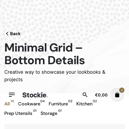
Skip
to
content
Back
Minimal Grid –
Bottom Details
Creative way to showcase your lookbooks &
projects
0
€
0,00
10
04
02
02
All
Cookware
Furniture
Kitchen
01
01
Prep Utensils
Storage