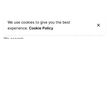
We use cookies to give you the best
experience.
Cookie Policy
We accept:
Get Help
Delivery Information
Sale Terms & Conditions
Returns & Refunds
Privacy Notice
Shopping FAQs