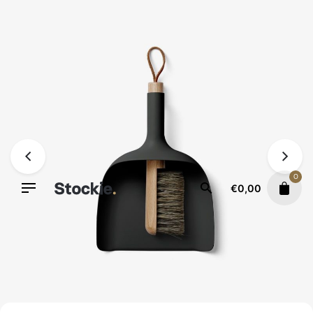
Skip
to
content
0
€
0,00