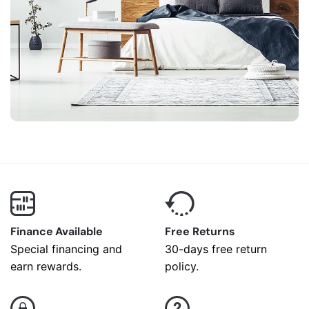
Finance Available
Free Returns
Special financing and
30-days free return
earn rewards.
policy.