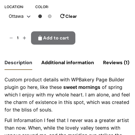
LOCATION:
COLOR:
Clear
Ottawa
Plastic
Add to cart
sweeper
quantity
Description
Additional information
Reviews (1)
Custom product details with WPBakery Page Builder
Location
Montreal, Ottawa, Richmond
plugin go here, like these
sweet mornings
of spring
4
out
of 5
which I enjoy with my whole heart. I am alone, and feel
Color
Black, Grey
the charm of existence in this spot, which was created
Colabrio
for the bliss of souls.
April 30, 2025
I would buy this product again ?
Full Inforamation I feel that I never was a greater artist
than now. When, while the lovely valley teems with