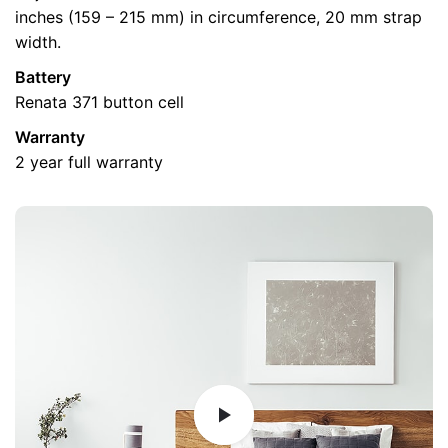
Email
*
inches (159 – 215 mm) in circumference, 20 mm strap
width.
Battery
Renata 371 button cell
Warranty
2 year full warranty