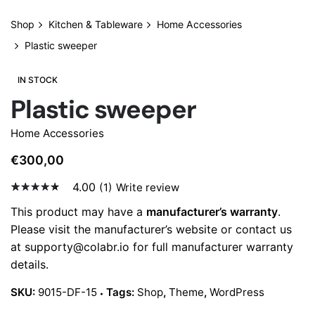
Shop
Kitchen & Tableware
Home Accessories
Plastic sweeper
IN STOCK
Plastic sweeper
Home Accessories
€
300,00
4.00
(1)
Write review
4.00
5
1
out
This product may have a
manufacturer’s warranty
.
of
Please visit the manufacturer’s website or contact us
based
on
at
supporty@colabr.io
for full manufacturer warranty
custo
details.
mer
ratin
g
SKU:
9015-DF-15
Tags:
Shop
,
Theme
,
WordPress