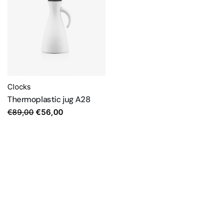
Clocks
Thermoplastic jug A28
Original
Current
€
89,00
€
56,00
price
price
was:
is:
€89,00.
€56,00.