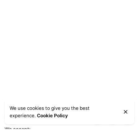
We use cookies to give you the best
experience.
Cookie Policy
We accept: