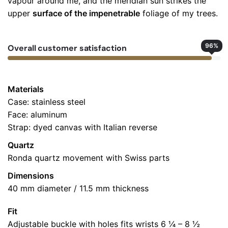
vapour around me, and the meridian sun strikes the
Add a review
upper
surface of the impenetrable
foliage of my trees.
Your email address will not be published.
Required fields
are marked
*
96
%
Overall customer satisfaction
Rate this product:
*
LEAVE A REPLY
Materials
Case: stainless steel
Face: aluminum
Strap: dyed canvas with Italian reverse
Quartz
Ronda quartz movement with Swiss parts
Dimensions
Name
*
40 mm diameter / 11.5 mm thickness
Fit
Adjustable buckle with holes fits wrists 6 ¼ – 8 ½