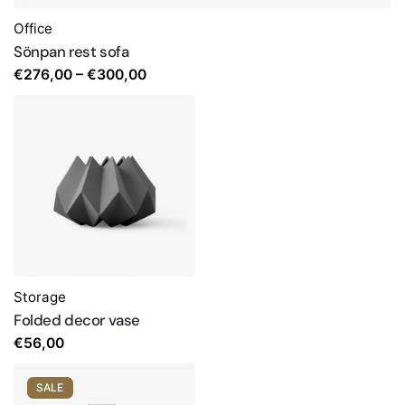
Office
Sönpan rest sofa
Price
€
276,00
–
€
300,00
range:
€276,00
through
€300,00
Storage
Folded decor vase
€
56,00
SALE