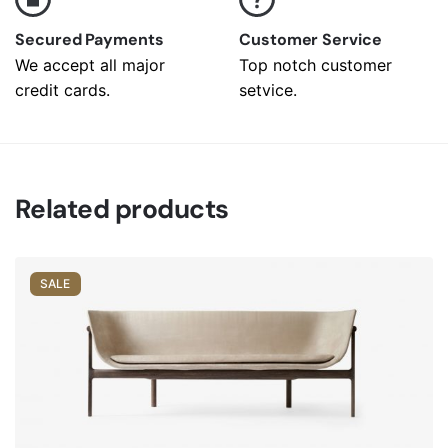
Secured Payments
Customer Service
We accept all major
Top notch customer
credit cards.
setvice.
Related products
SALE