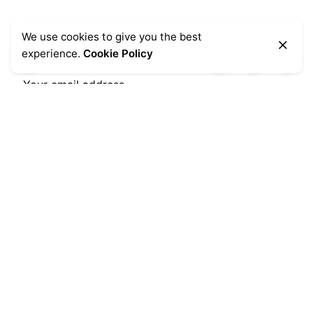
We use cookies to give you the best
Let’s stay in touch
experience.
Cookie Policy
Subscribe
Popular Categories
Chairs
(7)
Clocks
(4)
Home Accessories
(3)
Lightning
(1)
Office
(2)
Stools
(6)