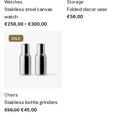
Watches
Storage
Stainless steel canvas
Folded decor vase
watch
€
56,00
Price
€
256,00
–
€
300,00
range:
€256,00
SALE
through
€300,00
Chairs
Stainless bottle grinders
Original
Current
€
56,00
€
45,00
price
price
was:
is: