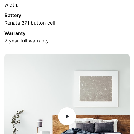
width.
Battery
Renata 371 button cell
Name
*
Warranty
2 year full warranty
Email
*