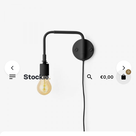
Skip
to
content
0
€
0,00