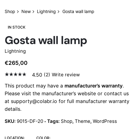
Shop
New
Lightning
Gosta wall lamp
IN STOCK
Gosta wall lamp
Lightning
€
265,00
4.50
(2)
Write review
4.50
5
2
out of
This product may have a
manufacturer’s warranty
.
based
Please visit the manufacturer’s website or contact us
on
custo
at
supporty@colabr.io
for full manufacturer warranty
mer
details.
rating
s
SKU:
9015-DF-20
Tags:
Shop
,
Theme
,
WordPress
LOCATION:
COLOR: