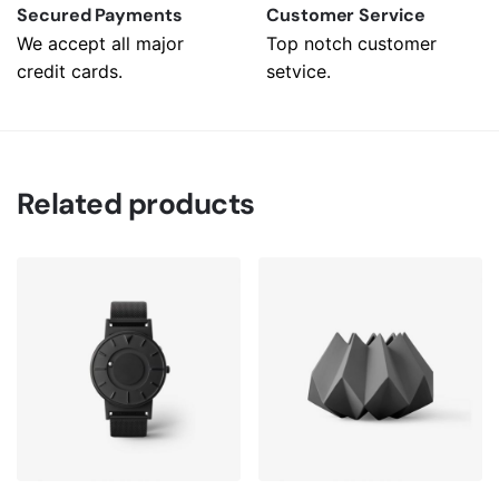
Secured Payments
Customer Service
We accept all major
Top notch customer
credit cards.
setvice.
Related products