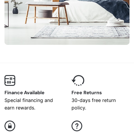
Finance Available
Free Returns
Special financing and
30-days free return
earn rewards.
policy.