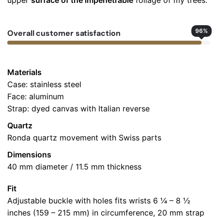
upper
surface of the impenetrable
foliage of my trees.
5
out
of 5
Colabrio
96
%
Overall customer satisfaction
July 30, 2025
Great Purchase, but an even better usage!
Materials
Case: stainless steel
Add a review
Face: aluminum
Your email address will not be published.
Required fields
Strap: dyed canvas with Italian reverse
are marked
*
Quartz
Ronda quartz movement with Swiss parts
Rate this product:
*
Dimensions
LEAVE A REPLY
40 mm diameter / 11.5 mm thickness
Fit
Adjustable buckle with holes fits wrists 6 ¼ – 8 ½
inches (159 – 215 mm) in circumference, 20 mm strap