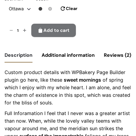
Clear
Ottawa
Gosta
Add to cart
wall
lamp
quantity
Description
Additional information
Reviews (2)
Custom product details with WPBakery Page Builder
Location
Montreal, Ottawa, Richmond
plugin go here, like these
sweet mornings
of spring
4
out
of 5
which I enjoy with my whole heart. I am alone, and feel
Color
Black, Grey
the charm of existence in this spot, which was created
Colabrio
for the bliss of souls.
April 30, 2025
I would buy this product again ?
Full Inforamation I feel that I never was a greater artist
than now. When, while the lovely valley teems with
vapour around me, and the meridian sun strikes the