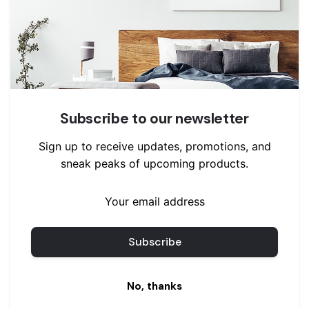
Pants
Sweaters
Uncategorized
Wrap Jackets and Coats
Jackets
Subscribe to our newsletter
Sign up to receive updates, promotions, and
sneak peaks of upcoming products.
No, thanks