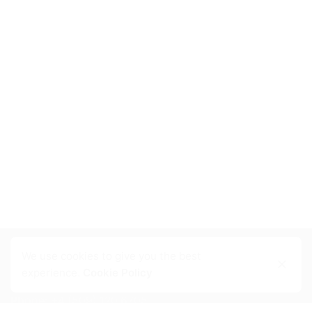
We use cookies to give you the best
Contact Info
experience.
Cookie Policy
Phone:
+4 (509) 120 6705