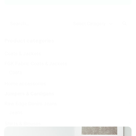
Search
Select Category
for
Product categories
Coats & Jackets
FGK Fabric Coats & Jackets
Coats
Home accessories
Jumpers & Cardigans
Raw Edge Denim Jeans
Jeans
Shirts & Blouses
Super Slim Jeggings