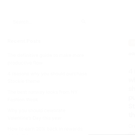
Search
for
Recent Posts
F
ad
The definitive guide to make more
productive flow
4
4 reasons why you should purchase
w
Stockie theme
s
The best runway looks from NY
p
Fashion Week
S
Why you should celebrate
t
Valentine’s Day this year
Cr
How to earn 20% back in rewards
dis