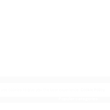
 use cookies to give you the best experience.
Cookie Policy
Popular categories