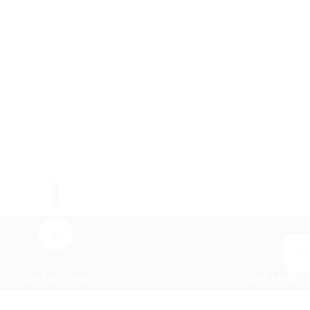
SHARE
BUY STOCKIE
We
Contact Info
Get Help