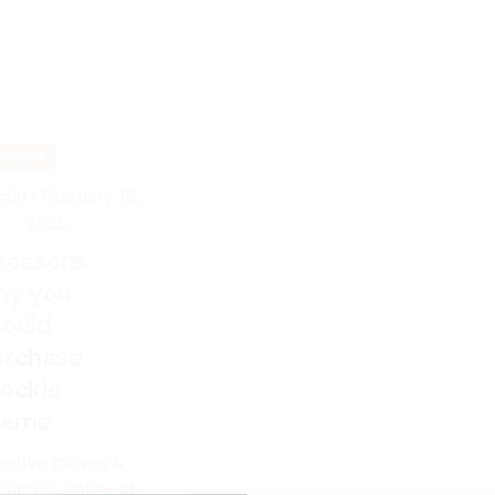
ASHION
min
February 15,
2025
 reasons
hy you
hould
urchase
tockie
heme
eative curves &
ruptive Valley at