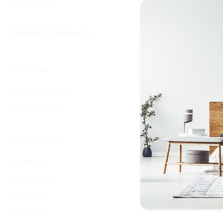
this holiday
ra
inf
Recent Comments
ba
ro
ser
Archives
Re
February 2025
January 2025
Categories
Fashion
Interviews
Lifestyle
Personal