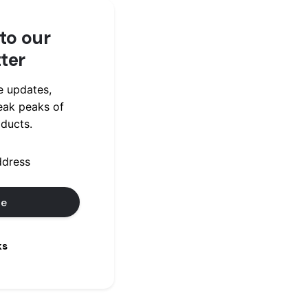
to our
ter
e updates,
eak peaks of
ducts.
ks