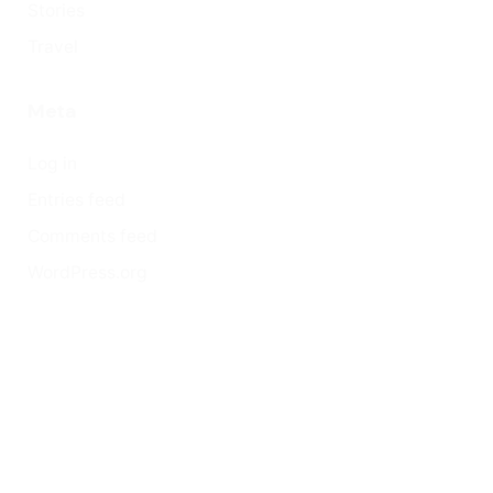
Stories
Travel
Meta
Log in
Entries feed
Comments feed
WordPress.org