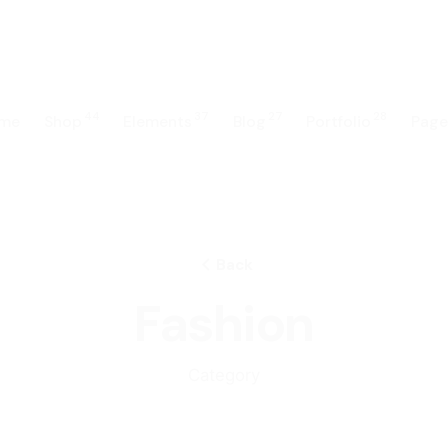
44
37
27
28
me
Shop
Elements
Blog
Portfolio
Page
Back
Fashion
Category