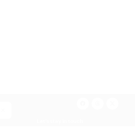
Let’s stay in touch