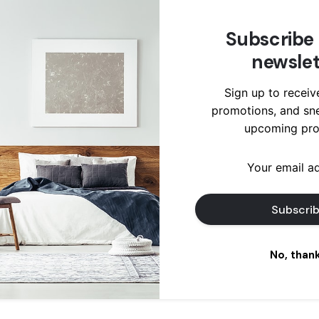
mps ecosystem
rastructure
Subscribe 
cking seed
newslet
und bandwidth
ies...
Sign up to receiv
promotions, and sn
ad More
upcoming pro
No, than