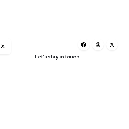
Let’s stay in touch
(3)
Subscribe
Keep up to date with our latest news and
special offers.