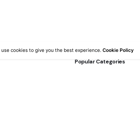
 use cookies to give you the best experience.
Cookie Policy
Popular Categories
ormation
FGK Fabric Coats & Jackets
Coats
(3)
& Conditions
efunds
Raw Edge Denim Jeans
(3)
Jeans
(3)
ice
AQs
Super Slim Jeggings
(3)
Pants
(3)
Sweaters
(3)