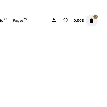
0
28
22
io
Pages
0.00
$