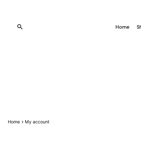
Skip
to
content
Home
S
Home
My account