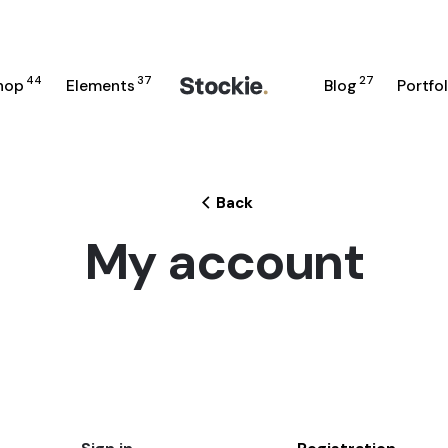
44
37
27
hop
Elements
Blog
Portfol
Back
My account