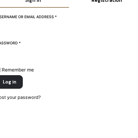
Sign in
Registration
REQUIRED
REQUIRED
SERNAME OR EMAIL ADDRESS
SERNAME
*
*
REQUIRED
REQUIRED
ASSWORD
MAIL ADDRESS
*
*
REQUIRED
ASSWORD
Remember me
*
Log in
ost your password?
Register