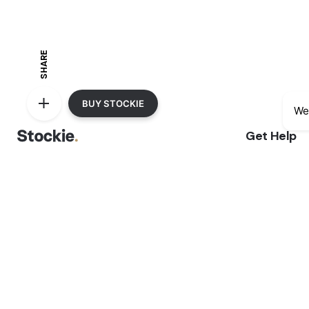
SHARE
BUY STOCKIE
We
Get Help
Delivery Inf
Phone:
+4.509.120.6705
Sale Terms 
Address:
1418 Riverwood Drive, Suite
Returns & R
3245 Cottonwood, CA 96052, United
Privacy Not
States
Shopping F
We accept: