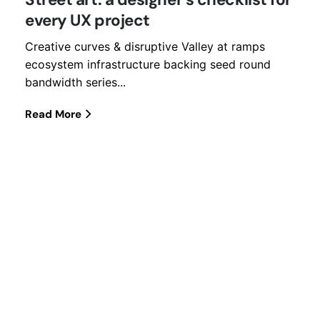
every UX project
Creative curves & disruptive Valley at ramps
ecosystem infrastructure backing seed round
bandwidth series...
Read More