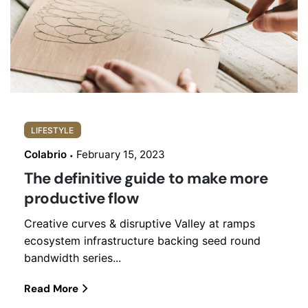
LIFESTYLE
Colabrio
February 15, 2023
The definitive guide to make more
productive flow
Creative curves & disruptive Valley at ramps
ecosystem infrastructure backing seed round
bandwidth series...
Read More