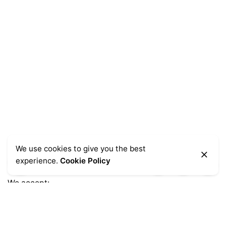
We use cookies to give you the best
experience.
Cookie Policy
We accept:
Get Help