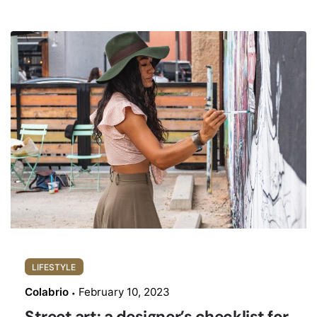
LIFESTYLE
Colabrio
February 10, 2023
Street art: a designer’s checklist for