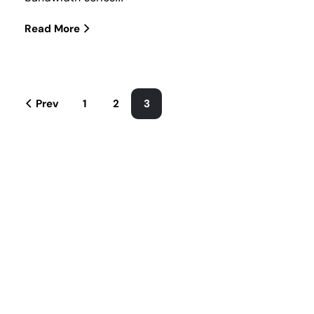
Read More
Prev
1
2
3