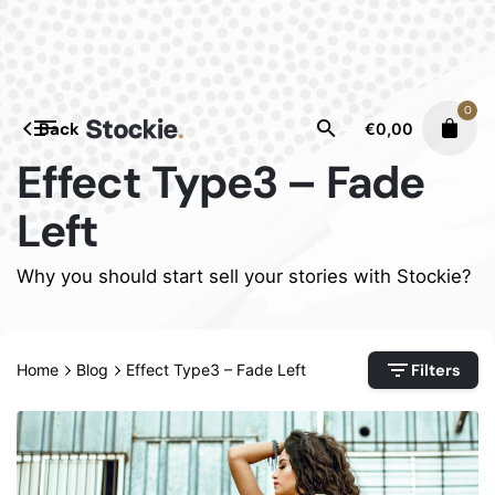
Skip
to
content
0
Back
€
0,00
Effect Type3 – Fade
Left
Why you should start sell your stories with Stockie?
Filters
Home
Blog
Effect Type3 – Fade Left