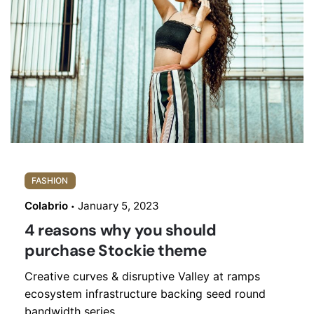
FASHION
Colabrio
January 5, 2023
4 reasons why you should
purchase Stockie theme
Creative curves & disruptive Valley at ramps
ecosystem infrastructure backing seed round
bandwidth series...