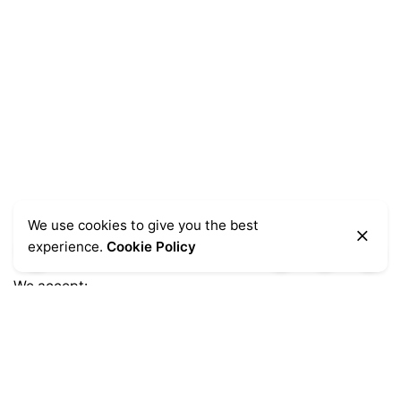
We use cookies to give you the best
experience.
Cookie Policy
We accept:
Get Help
Delivery Information