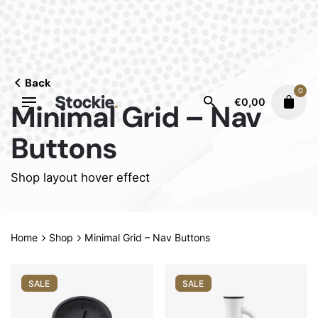
Skip
to
content
Back
0
€
0,00
Minimal Grid – Nav
Buttons
Shop layout hover effect
Home
Shop
Minimal Grid – Nav Buttons
SALE
SALE