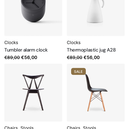
Clocks
Clocks
Tumbler alarm clock
Thermoplastic jug A28
Original
Current
Original
Current
€
89,00
€
89,00
€
56,00
€
56,00
price
price
price
price
was:
is:
was:
is:
SALE
€89,00.
€56,00.
€89,00.
€56,00.
Chairs
,
Stools
Chairs
,
Stools