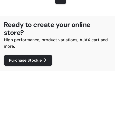
Ready to create your online
store?
High performance, product variations, AJAX cart and
more.
Purchase Stockie