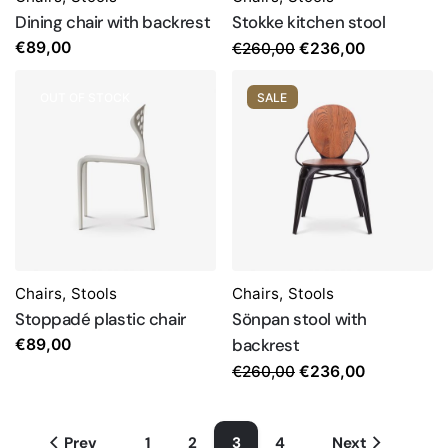
Dining chair with backrest
Stokke kitchen stool
Original
Current
€
89,00
€
260,00
€
236,00
price
price
was:
is:
OUT OF STOCK
SALE
€260,00.
€236,00.
Chairs
,
Stools
Chairs
,
Stools
Stoppadé plastic chair
Sönpan stool with
backrest
€
89,00
Original
Current
€
260,00
€
236,00
price
price
was:
is:
Prev
1
2
3
4
Next
€260,00.
€236,00.