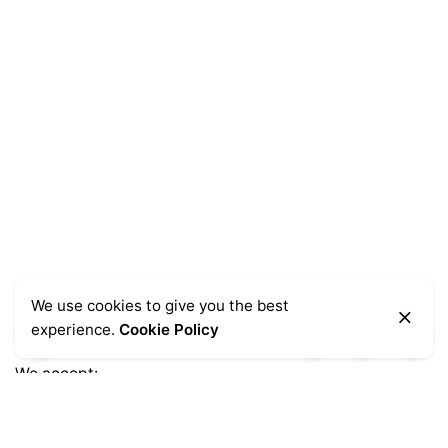
We use cookies to give you the best
experience.
Cookie Policy
We accept: